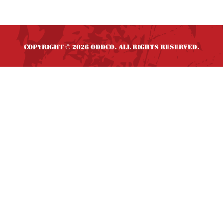
Copyright
2026 OddCo. All rights reserved.
©