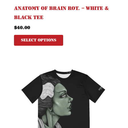
Anatomy of Brain Rot. – White &
Black Tee
$
40.00
Select options
This
product
has
multiple
variants.
The
options
may
be
chosen