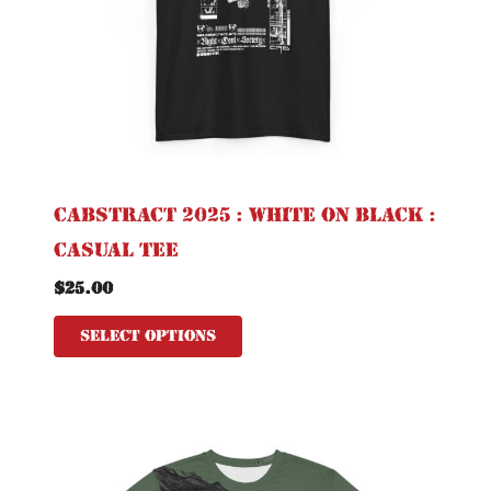
may
be
chosen
on
the
product
page
CABSTRACT 2025 : White on Black :
Casual Tee
$
25.00
Select options
This
product
has