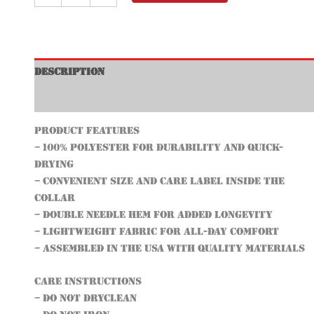
Description
Additional information
Product features
– 100% Polyester for durability and quick-
drying
– Convenient size and care label inside the
collar
– Double needle hem for added longevity
– Lightweight fabric for all-day comfort
– Assembled in the USA with quality materials
Care instructions
– Do not dryclean