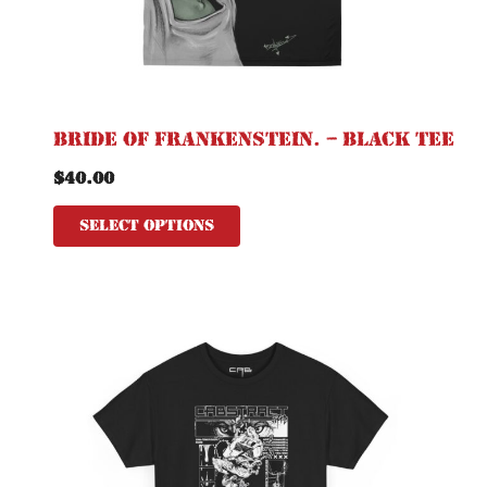
on
the
product
page
Bride of Frankenstein. – Black Tee
$
40.00
Select options
This
product
has
multiple
variants.
The
options