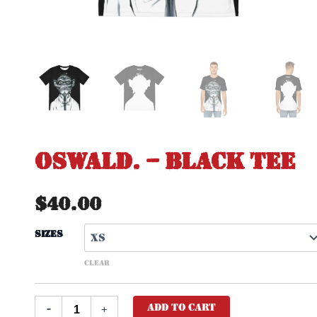
Oswald. – Black Tee
$
40.00
Sizes
CLEAR
Add to cart
-
+