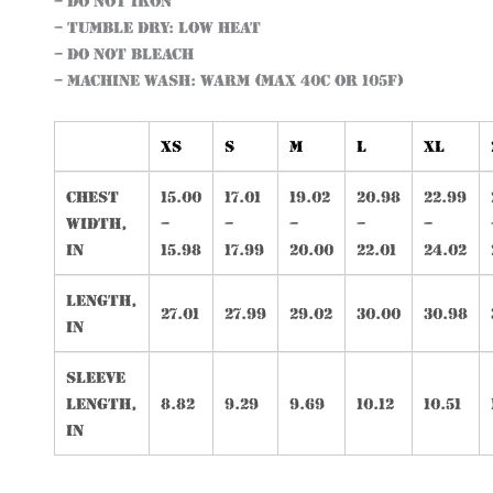
– Do not iron
– Tumble dry: low heat
– Do not bleach
– Machine wash: warm (max 40C or 105F)
XS
S
M
L
XL
Chest
15.00
17.01
19.02
20.98
22.99
width,
–
–
–
–
–
in
15.98
17.99
20.00
22.01
24.02
Length,
27.01
27.99
29.02
30.00
30.98
in
Sleeve
length,
8.82
9.29
9.69
10.12
10.51
in