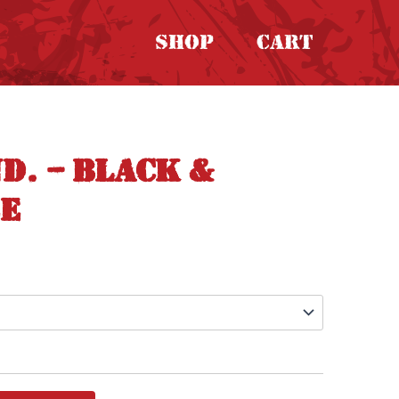
Shop
Cart
d. – Black &
ee