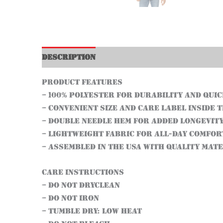
Description
Additional information
Product features
– 100% Polyester for durability and qui
– Convenient size and care label inside 
– Double needle hem for added longevit
– Lightweight fabric for all-day comfor
– Assembled in the USA with quality mat
Care instructions
– Do not dryclean
– Do not iron
– Tumble dry: low heat