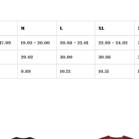
M
L
XL
 17.99
19.02 – 20.00
20.98 – 22.01
22.99 – 24.02
29.02
30.00
30.98
9.69
10.12
10.51
This
Th
product
pr