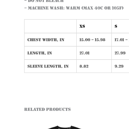
– Do not bleach
– Machine wash: warm (max 40C or 105F)
XS
S
Chest width, in
15.00 – 15.98
17.01 –
Length, in
27.01
27.99
Sleeve length, in
8.82
9.29
Related products
This
product