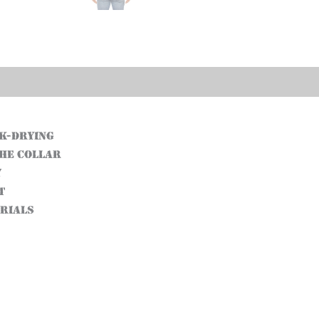
ck-drying
the collar
y
t
erials