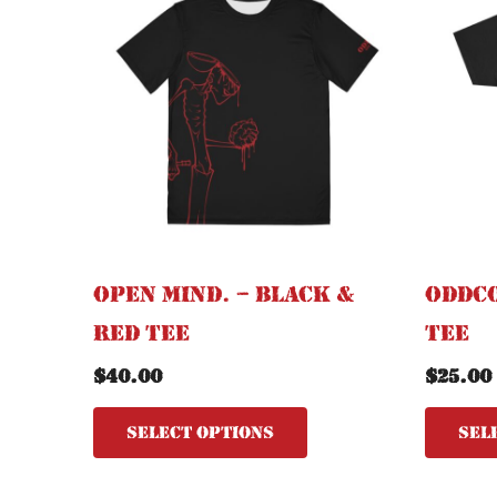
has
multiple
variants.
The
options
may
be
chosen
on
the
Open Mind. – Black &
OddCo
product
Red Tee
Tee
page
$
40.00
$
25.00
Select options
Sel