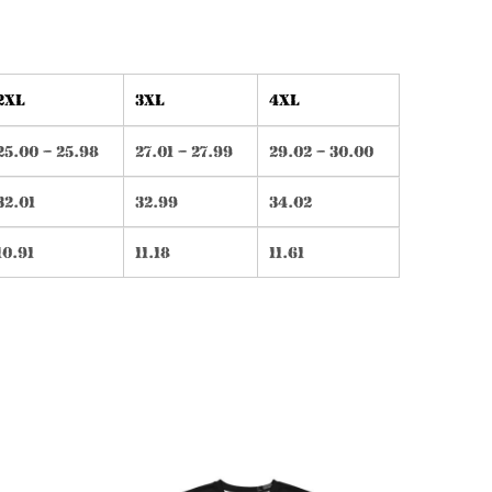
2XL
3XL
4XL
25.00 – 25.98
27.01 – 27.99
29.02 – 30.00
32.01
32.99
34.02
10.91
11.18
11.61
is
This
oduct
product