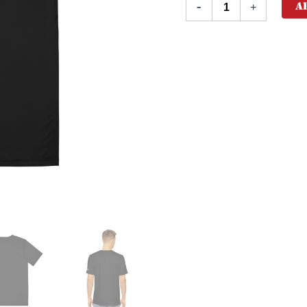
A
-
+