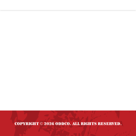
Copyright
2026 OddCo. All rights reserved.
©